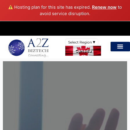
Hosting plan for this site has expired.
Renew now
to
avoid service disruption.
Select Region
Canada
International