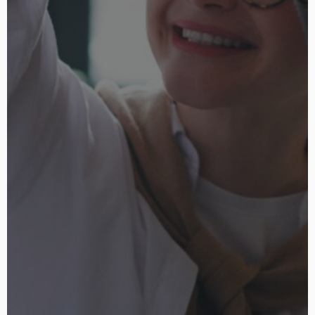
niche.